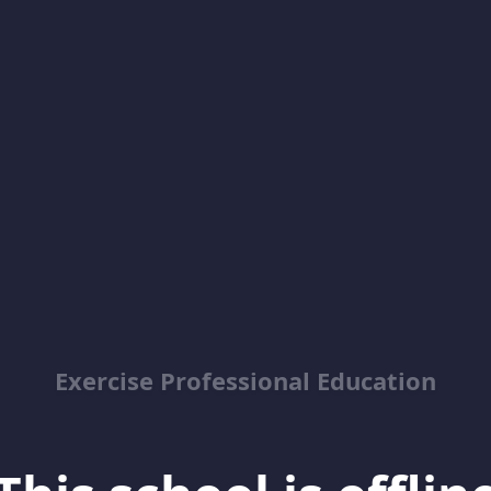
Exercise Professional Education