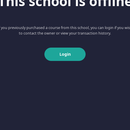
This school is offlin
f you previously purchased a course from this school, you can login if you wi
to contact the owner or view your transaction history.
Login